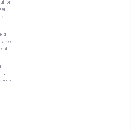
al for
eel
 of
e a
e game
tent
r
ssful
evolve