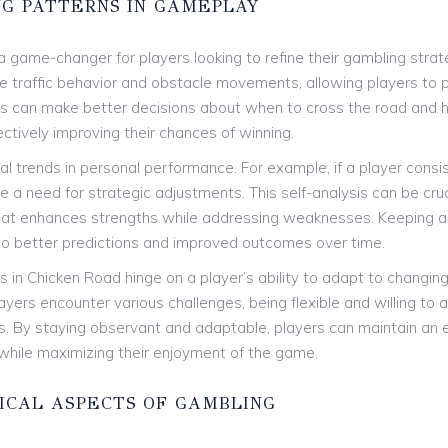
NG PATTERNS IN GAMEPLAY
 game-changer for players looking to refine their gambling strat
e traffic behavior and obstacle movements, allowing players to p
ayers can make better decisions about when to cross the road and
ectively improving their chances of winning.
l trends in personal performance. For example, if a player consi
e a need for strategic adjustments. This self-analysis can be cruc
that enhances strengths while addressing weaknesses. Keeping a
o better predictions and improved outcomes over time.
s in Chicken Road hinge on a player’s ability to adapt to changin
rs encounter various challenges, being flexible and willing to a
es. By staying observant and adaptable, players can maintain an
while maximizing their enjoyment of the game.
ICAL ASPECTS OF GAMBLING