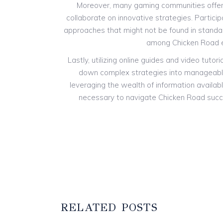
Moreover, many gaming communities offer
collaborate on innovative strategies. Partici
approaches that might not be found in standa
among Chicken Road en
Lastly, utilizing online guides and video tuto
down complex strategies into manageabl
leveraging the wealth of information availab
necessary to navigate Chicken Road succes
RELATED POSTS