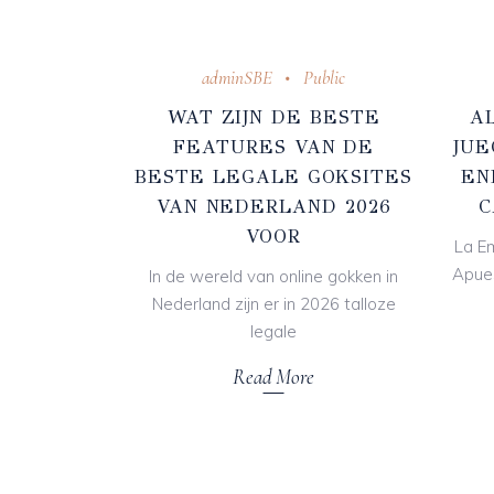
adminSBE
Public
WAT ZIJN DE BESTE
A
FEATURES VAN DE
JUE
BESTE LEGALE GOKSITES
EN
VAN NEDERLAND 2026
C
VOOR
La Em
Apues
In de wereld van online gokken in
Nederland zijn er in 2026 talloze
legale
Read More