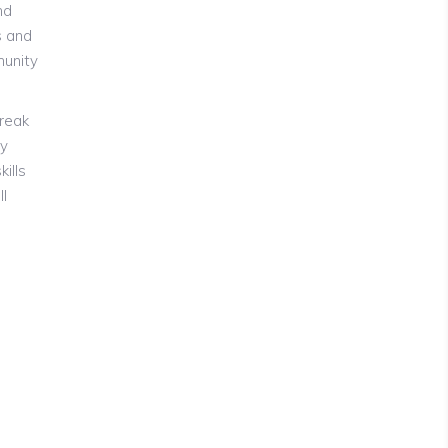
nd
s and
munity
break
By
ills
ll