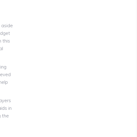
g aside
udget
 this
al
ting
hieved
help
layers
ids in
g the