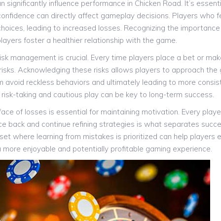
ignificantly influence performance in Chicken Road. It’s essenti
confidence can directly affect gameplay decisions. Players who f
hoices, leading to increased losses. Recognizing the importance
layers foster a healthier relationship with the game.
risk management is crucial. Every time players place a bet or mak
t risks. Acknowledging these risks allows players to approach th
m avoid reckless behaviors and ultimately leading to more consis
risk-taking and cautious play can be key to long-term success.
face of losses is essential for maintaining motivation. Every playe
ce back and continue refining strategies is what separates succe
set where learning from mistakes is prioritized can help players 
a more enjoyable and potentially profitable gaming experience.