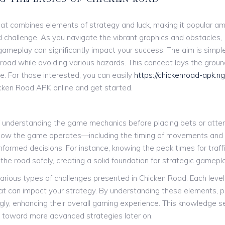
at combines elements of strategy and luck, making it popular a
challenge. As you navigate the vibrant graphics and obstacles,
ameplay can significantly impact your success. The aim is simpl
sy road while avoiding various hazards. This concept lays the grou
e. For those interested, you can easily
https://chickenroad-apk.ng
ken Road APK online and get started.
f understanding the game mechanics before placing bets or atte
th how the game operates—including the timing of movements and
formed decisions. For instance, knowing the peak times for traff
the road safely, creating a solid foundation for strategic gamepla
various types of challenges presented in Chicken Road. Each leve
at can impact your strategy. By understanding these elements, p
gly, enhancing their overall gaming experience. This knowledge s
 toward more advanced strategies later on.