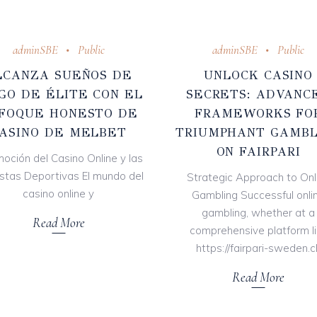
adminSBE
Public
adminSBE
Public
LCANZA SUEÑOS DE
UNLOCK CASINO
GO DE ÉLITE CON EL
SECRETS: ADVANC
FOQUE HONESTO DE
FRAMEWORKS FO
ASINO DE MELBET
TRIUMPHANT GAMBL
ON FAIRPARI
oción del Casino Online y las
tas Deportivas El mundo del
Strategic Approach to Onl
casino online y
Gambling Successful onli
gambling, whether at a
Read More
comprehensive platform l
https://fairpari-sweden.c
Read More