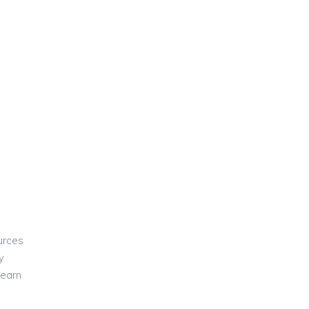
urces
y
learn
.