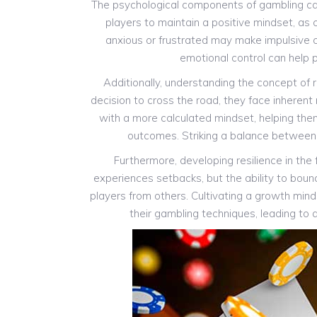
The psychological components of gambling can s
players to maintain a positive mindset, as 
anxious or frustrated may make impulsive c
emotional control can help p
Additionally, understanding the concept of 
decision to cross the road, they face inheren
with a more calculated mindset, helping the
outcomes. Striking a balance between 
Furthermore, developing resilience in the 
experiences setbacks, but the ability to boun
players from others. Cultivating a growth mind
their gambling techniques, leading to 