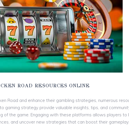
ICKEN ROAD RESOURCES ONLINE
icken Road and enhance their gambling strategies, numerous reso
to gaming strategy provide valuable insights, tips, and communit
ng of the game. Engaging with these platforms allows players to 
ces, and uncover new strategies that can boost their gameplay