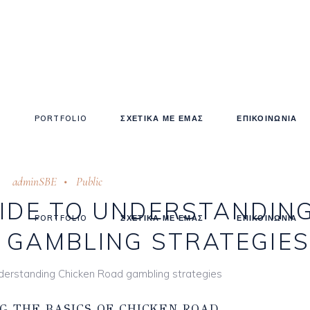
προσφέρει μια μοναδι
και παρόχων, το
Stake
παίκτη.
Παίξτε εύκολα τα αγαπημένα σας παιχνίδια
Αν αναζητάτε μια συναρπαστική εμπειρία στο δια
προσφέροντας τη δυνατότητα παιχνιδι
προσφέρει μια μοναδι
και παρόχων, το
Stake
διασκέδαση.
παίκτη.
Εύκολο εγγραφή, γρήγορες καταθέσεις και άμεσες αν
για να απολαύσουν τον κόσμο του o
sportingbet
Παίξτε εύκολα τα αγαπημένα σας παιχνίδια
άνεση.
προσφέροντας τη δυνατότητα παιχνιδι
G
PORTFOLIO
ΣΧΕΤΙΚΆ ΜΕ ΕΜΆΣ
ΕΠΙΚΟΙΝΩΝΙΑ
διασκέδαση.
Εύκολο εγγραφή, γρήγορες καταθέσεις και άμεσες αν
adminSBE
Public
για να απολαύσουν τον κόσμο του o
sportingbet
άνεση.
UIDE TO UNDERSTANDIN
G
PORTFOLIO
ΣΧΕΤΙΚΆ ΜΕ ΕΜΆΣ
ΕΠΙΚΟΙΝΩΝΙΑ
 GAMBLING STRATEGIES
nderstanding Chicken Road gambling strategies
G THE BASICS OF CHICKEN ROAD