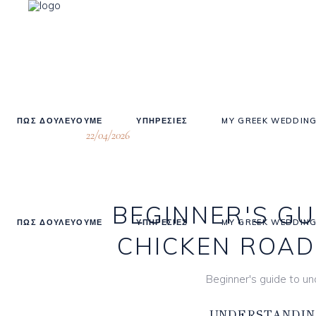
ΠΩΣ ΔΟΥΛΕΥΟΥΜΕ
ΥΠΗΡΕΣΙΕΣ
MY GREEK WEDDIN
22/04/2026
BEGINNER'S G
ΠΩΣ ΔΟΥΛΕΥΟΥΜΕ
ΥΠΗΡΕΣΙΕΣ
MY GREEK WEDDIN
CHICKEN ROAD
Beginner's guide to u
UNDERSTANDIN