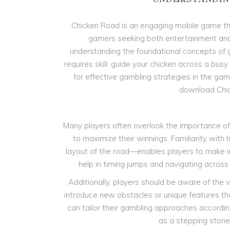
Chicken Road is an engaging mobile game th
gamers seeking both entertainment and 
understanding the foundational concepts of g
requires skill: guide your chicken across a bu
for effective gambling strategies in the gam
download Chic
Many players often overlook the importance o
to maximize their winnings. Familiarity wi
layout of the road—enables players to make in
help in timing jumps and navigating across 
Additionally, players should be aware of the 
introduce new obstacles or unique features th
can tailor their gambling approaches accordin
as a stepping stone