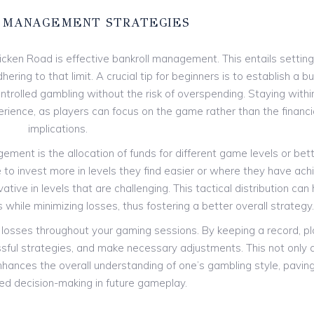
 MANAGEMENT STRATEGIES
icken Road is effective bankroll management. This entails settin
ring to that limit. A crucial tip for beginners is to establish a b
ntrolled gambling without the risk of overspending. Staying within
ience, as players can focus on the game rather than the financi
implications.
ment is the allocation of funds for different game levels or bet
 to invest more in levels they find easier or where they have ac
ive in levels that are challenging. This tactical distribution can 
 while minimizing losses, thus fostering a better overall strategy.
d losses throughout your gaming sessions. By keeping a record, p
sful strategies, and make necessary adjustments. This not only a
hances the overall understanding of one’s gambling style, pavin
ed decision-making in future gameplay.