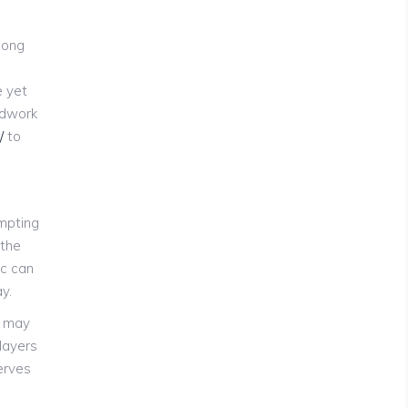
mong
e yet
ndwork
/
to
mpting
 the
ic can
y.
l may
layers
erves