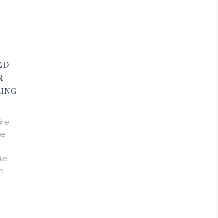
ED
R
ING
ine
ne
ike
h