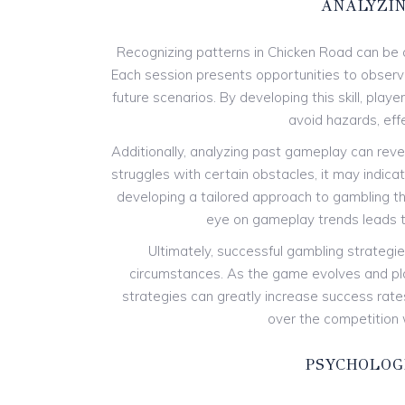
ANALYZI
Recognizing patterns in Chicken Road can be a
Each session presents opportunities to observ
future scenarios. By developing this skill, pl
avoid hazards, eff
Additionally, analyzing past gameplay can revea
struggles with certain obstacles, it may indicat
developing a tailored approach to gambling 
eye on gameplay trends leads t
Ultimately, successful gambling strategie
circumstances. As the game evolves and playe
strategies can greatly increase success rat
over the competition 
PSYCHOLOG