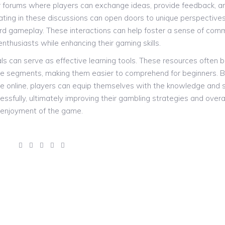
 forums where players can exchange ideas, provide feedback, a
pating in these discussions can open doors to unique perspective
rd gameplay. These interactions can help foster a sense of com
thusiasts while enhancing their gaming skills.
rials can serve as effective learning tools. These resources often 
e segments, making them easier to comprehend for beginners. 
le online, players can equip themselves with the knowledge and sk
sfully, ultimately improving their gambling strategies and overa
enjoyment of the game.