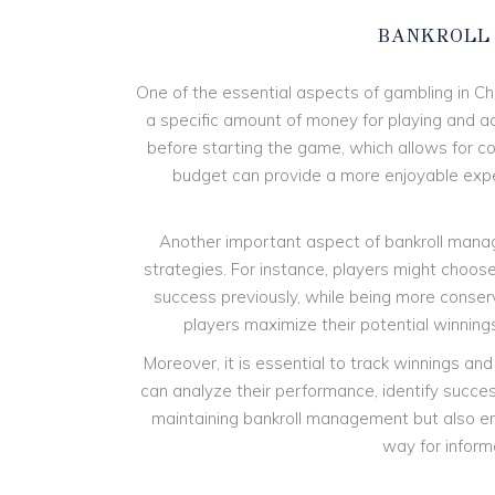
BANKROLL
One of the essential aspects of gambling in Ch
a specific amount of money for playing and adhe
before starting the game, which allows for co
budget can provide a more enjoyable exper
Another important aspect of bankroll manage
strategies. For instance, players might choose
success previously, while being more conservat
players maximize their potential winnings
Moreover, it is essential to track winnings an
can analyze their performance, identify succes
maintaining bankroll management but also en
way for inform