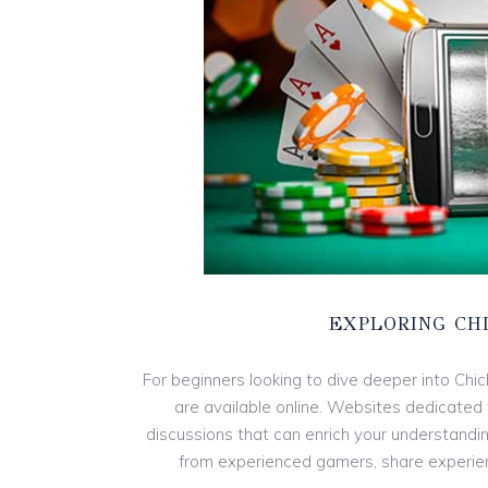
EXPLORING CH
For beginners looking to dive deeper into Ch
are available online. Websites dedicated 
discussions that can enrich your understandi
from experienced gamers, share experien