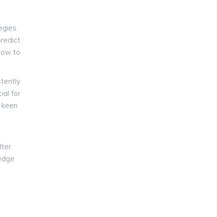
egies.
redict
 how to
stently
ial for
 keen
g
lter
 edge