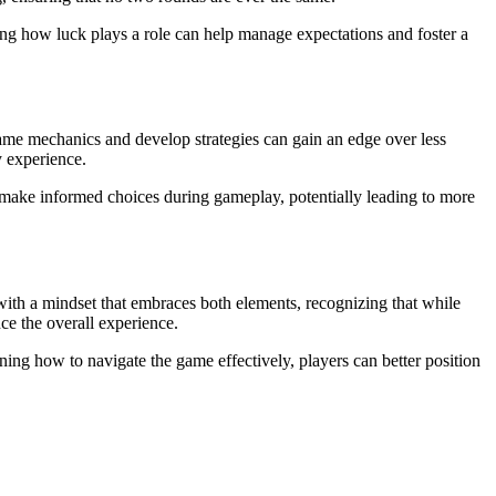
ing how luck plays a role can help manage expectations and foster a
 game mechanics and develop strategies can gain an edge over less
y experience.
 make informed choices during gameplay, potentially leading to more
with a mindset that embraces both elements, recognizing that while
nce the overall experience.
ing how to navigate the game effectively, players can better position