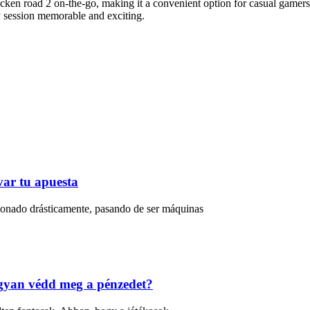
icken road 2 on-the-go, making it a convenient option for casual gamers
y session memorable and exciting.
var tu apuesta
ionado drásticamente, pasando de ser máquinas
ogyan védd meg a pénzedet?