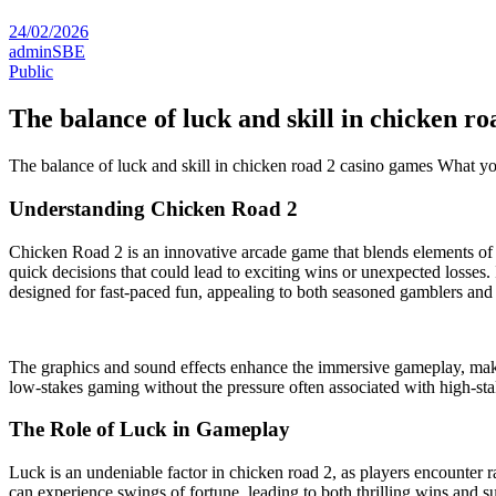
24/02/2026
adminSBE
Public
The balance of luck and skill in chicken 
The balance of luck and skill in chicken road 2 casino games What 
Understanding Chicken Road 2
Chicken Road 2 is an innovative arcade game that blends elements of
quick decisions that could lead to exciting wins or unexpected losses. 
designed for fast-paced fun, appealing to both seasoned gamblers an
The graphics and sound effects enhance the immersive gameplay, makin
low-stakes gaming without the pressure often associated with high-st
The Role of Luck in Gameplay
Luck is an undeniable factor in chicken road 2, as players encounter
can experience swings of fortune, leading to both thrilling wins and 