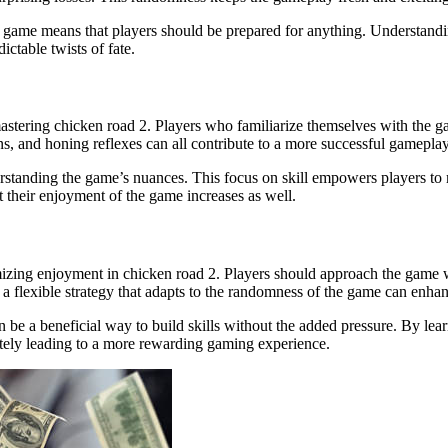
he game means that players should be prepared for anything. Understand
ctable twists of fate.
 in mastering chicken road 2. Players who familiarize themselves with the
s, and honing reflexes can all contribute to a more successful gamepla
rstanding the game’s nuances. This focus on skill empowers players to
t their enjoyment of the game increases as well.
imizing enjoyment in chicken road 2. Players should approach the game 
g a flexible strategy that adapts to the randomness of the game can enha
e a beneficial way to build skills without the added pressure. By learn
tely leading to a more rewarding gaming experience.