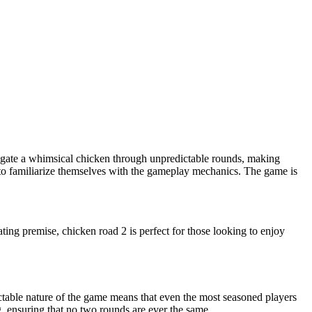
vigate a whimsical chicken through unpredictable rounds, making
 familiarize themselves with the gameplay mechanics. The game is
ing premise, chicken road 2 is perfect for those looking to enjoy
ctable nature of the game means that even the most seasoned players
g, ensuring that no two rounds are ever the same.