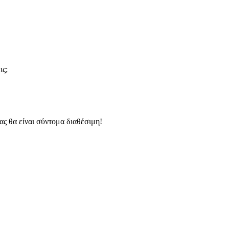
ις;
ας θα είναι σύντομα διαθέσιμη!