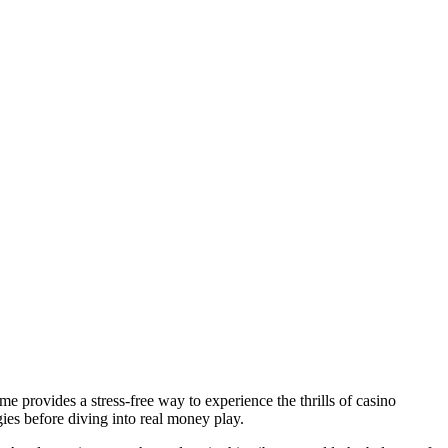
e provides a stress-free way to experience the thrills of casino
egies before diving into real money play.