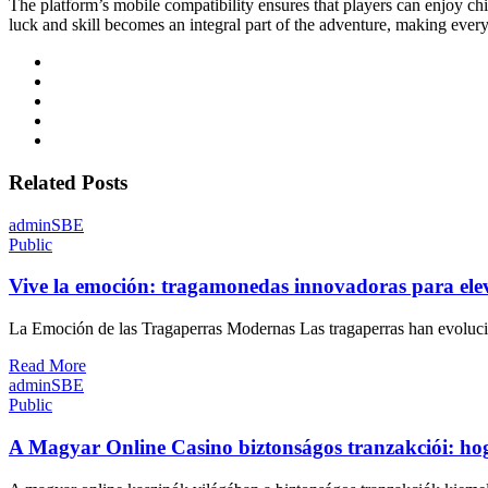
The platform’s mobile compatibility ensures that players can enjoy ch
luck and skill becomes an integral part of the adventure, making ever
Related Posts
adminSBE
Public
Vive la emoción: tragamonedas innovadoras para ele
La Emoción de las Tragaperras Modernas Las tragaperras han evoluc
Read More
adminSBE
Public
A Magyar Online Casino biztonságos tranzakciói: h