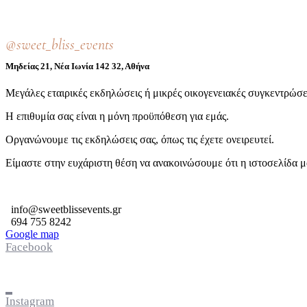
@sweet_bliss_events
Μηδείας 21, Νέα Ιωνία 142 32, Αθήνα
Μεγάλες εταιρικές εκδηλώσεις ή μικρές οικογενειακές συγκεντρώσε
Η επιθυμία σας είναι η μόνη προϋπόθεση για εμάς.
Oργανώνουμε τις εκδηλώσεις σας, όπως τις έχετε ονειρευτεί.
Είμαστε στην ευχάριστη θέση να ανακοινώσουμε ότι η ιστοσελίδα μ
info@sweetblissevents.gr
694 755 8242
Google map
Facebook
Instagram