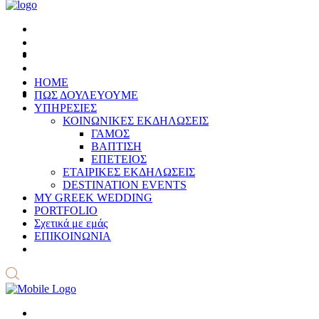
Αν αναζητάτε μια συναρπαστική εμπειρία στο διαδικτυακό καζ
HOME
Παίξτε εύκολα τα αγαπημένα σας παιχνίδια καζίνο οπουδήποτ
Εύκολο εγγραφή, γρήγορες καταθέσεις και άμεσες αναλήψεις 
ΠΩΣ ΔΟΥΛΕΥΟΥΜΕ
ΥΠΗΡΕΣΙΕΣ
ΚΟΙΝΩΝΙΚΕΣ ΕΚΔΗΛΩΣΕΙΣ
ΓΑΜΟΣ
ΒΑΠΤΙΣΗ
ΕΠΕΤΕΙΟΣ
ΕΤΑΙΡΙΚΕΣ ΕΚΔΗΛΩΣΕΙΣ
DESTINATION EVENTS
MY GREEK WEDDING
PORTFOLIO
Σχετικά με εμάς
ΕΠΙΚΟΙΝΩΝΙΑ