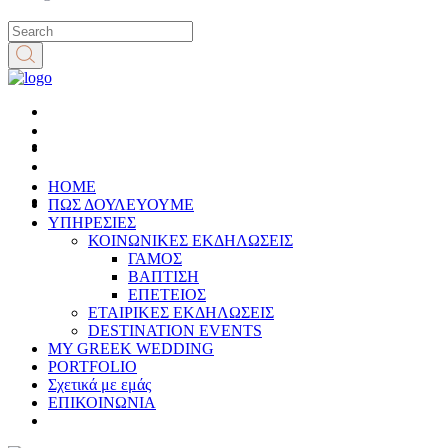
Αν αναζητάτε μια συναρπαστική εμπειρία στο διαδικτυακό καζ
HOME
Παίξτε εύκολα τα αγαπημένα σας παιχνίδια καζίνο οπουδήποτ
Εύκολο εγγραφή, γρήγορες καταθέσεις και άμεσες αναλήψεις 
ΠΩΣ ΔΟΥΛΕΥΟΥΜΕ
ΥΠΗΡΕΣΙΕΣ
ΚΟΙΝΩΝΙΚΕΣ ΕΚΔΗΛΩΣΕΙΣ
ΓΑΜΟΣ
ΒΑΠΤΙΣΗ
ΕΠΕΤΕΙΟΣ
ΕΤΑΙΡΙΚΕΣ ΕΚΔΗΛΩΣΕΙΣ
DESTINATION EVENTS
MY GREEK WEDDING
PORTFOLIO
Σχετικά με εμάς
ΕΠΙΚΟΙΝΩΝΙΑ