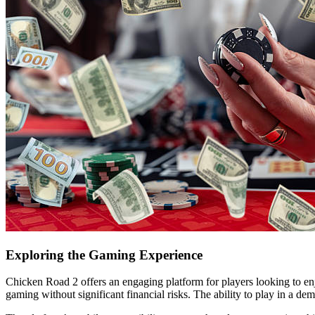
Exploring the Gaming Experience
Chicken Road 2 offers an engaging platform for players looking to enjo
gaming without significant financial risks. The ability to play in a dem