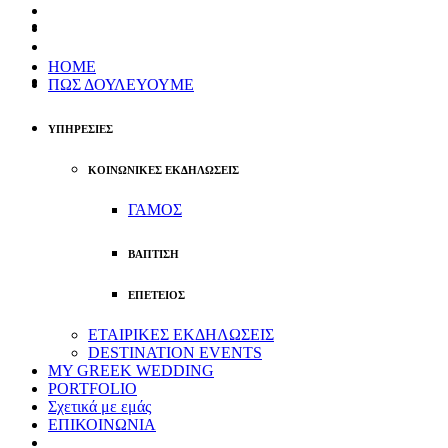
Αν αναζητάτε μια συναρπαστική εμπειρία στο διαδικτυακό καζ
HOME
Παίξτε εύκολα τα αγαπημένα σας παιχνίδια καζίνο οπουδήποτ
Εύκολο εγγραφή, γρήγορες καταθέσεις και άμεσες αναλήψεις 
ΠΩΣ ΔΟΥΛΕΥΟΥΜΕ
ΥΠΗΡΕΣΙΕΣ
ΚΟΙΝΩΝΙΚΕΣ ΕΚΔΗΛΩΣΕΙΣ
ΓΑΜΟΣ
ΒΑΠΤΙΣΗ
ΕΠΕΤΕΙΟΣ
ΕΤΑΙΡΙΚΕΣ ΕΚΔΗΛΩΣΕΙΣ
DESTINATION EVENTS
MY GREEK WEDDING
PORTFOLIO
Σχετικά με εμάς
ΕΠΙΚΟΙΝΩΝΙΑ