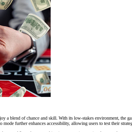
y a blend of chance and skill. With its low-stakes environment, the gam
o mode further enhances accessibility, allowing users to test their strat