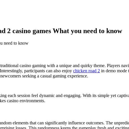
road 2 casino games What you need to know
you need to know
 traditional casino gaming with a unique and quirky theme. Players na
Interestingly, participants can also enjoy
chicken road 2
in demo mode to
d newcomers seeking a casual gaming experience.
g each session feel dynamic and engaging. With its simple yet captivat
akes casino environments.
 random elements that can significantly influence outcomes. The unpredi
surprising losses. This randomness keeps the gameplay fresh and excitin