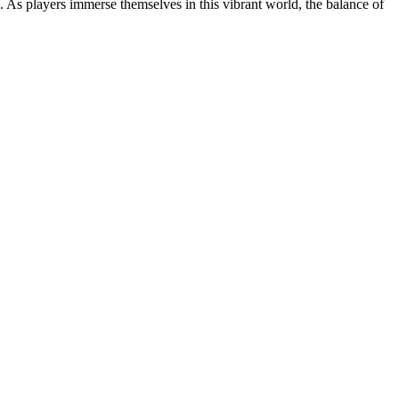
. As players immerse themselves in this vibrant world, the balance of