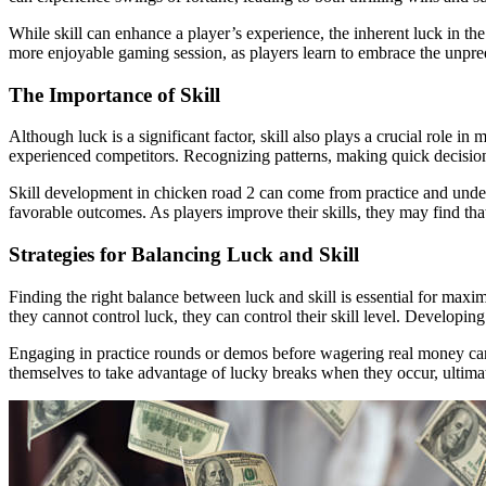
While skill can enhance a player’s experience, the inherent luck in t
more enjoyable gaming session, as players learn to embrace the unpredi
The Importance of Skill
Although luck is a significant factor, skill also plays a crucial role
experienced competitors. Recognizing patterns, making quick decision
Skill development in chicken road 2 can come from practice and unde
favorable outcomes. As players improve their skills, they may find tha
Strategies for Balancing Luck and Skill
Finding the right balance between luck and skill is essential for max
they cannot control luck, they can control their skill level. Developin
Engaging in practice rounds or demos before wagering real money can b
themselves to take advantage of lucky breaks when they occur, ultima