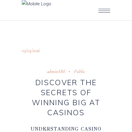
05/03/2026
adminSBE
Public
DISCOVER THE
SECRETS OF
WINNING BIG AT
CASINOS
UNDERSTANDING CASINO