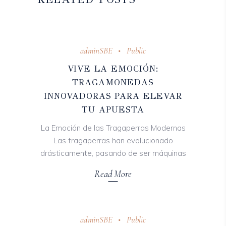
adminSBE
Public
VIVE LA EMOCIÓN:
TRAGAMONEDAS
INNOVADORAS PARA ELEVAR
TU APUESTA
La Emoción de las Tragaperras Modernas
Las tragaperras han evolucionado
drásticamente, pasando de ser máquinas
Read More
adminSBE
Public