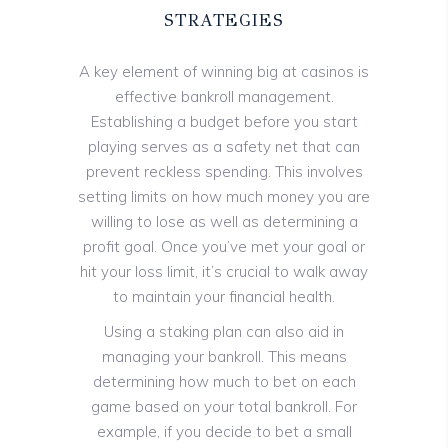
STRATEGIES
A key element of winning big at casinos is
effective bankroll management.
Establishing a budget before you start
playing serves as a safety net that can
prevent reckless spending. This involves
setting limits on how much money you are
willing to lose as well as determining a
profit goal. Once you’ve met your goal or
hit your loss limit, it’s crucial to walk away
to maintain your financial health.
Using a staking plan can also aid in
managing your bankroll. This means
determining how much to bet on each
game based on your total bankroll. For
example, if you decide to bet a small