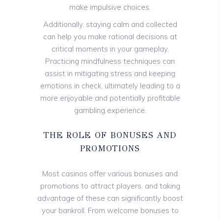
make impulsive choices.
Additionally, staying calm and collected
can help you make rational decisions at
critical moments in your gameplay.
Practicing mindfulness techniques can
assist in mitigating stress and keeping
emotions in check, ultimately leading to a
more enjoyable and potentially profitable
gambling experience.
THE ROLE OF BONUSES AND
PROMOTIONS
Most casinos offer various bonuses and
promotions to attract players, and taking
advantage of these can significantly boost
your bankroll. From welcome bonuses to