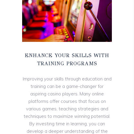
ENHANCE YOUR SKILLS WITH
TRAINING PROGRAMS
Improving your skills through education and
training can be a game-changer for
aspiring casino players. Many online
platforms offer courses that focus on
various games, teaching strategies and
techniques to maximize winning potential.
By investing time in learning, you can
develop a deeper understanding of the