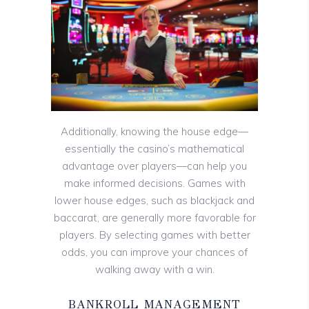
Additionally, knowing the house edge—
essentially the casino’s mathematical
advantage over players—can help you
make informed decisions. Games with
lower house edges, such as blackjack and
baccarat, are generally more favorable for
players. By selecting games with better
odds, you can improve your chances of
walking away with a win.
BANKROLL MANAGEMENT