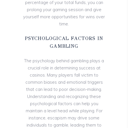
percentage of your total funds, you can
prolong your gaming session and give
yourself more opportunities for wins over
time.
PSYCHOLOGICAL FACTORS IN
GAMBLING
The psychology behind gambling plays a
crucial role in determining success at
casinos. Many players fall victim to
common biases and emotional triggers
that can lead to poor decision-making.
Understanding and recognizing these
psychological factors can help you
maintain a level head while playing. For
instance, escapism may drive some
individuals to gamble, leading them to