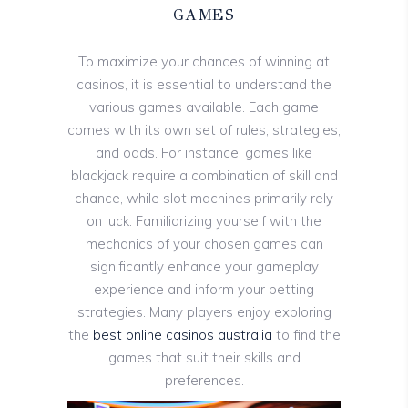
GAMES
To maximize your chances of winning at
casinos, it is essential to understand the
various games available. Each game
comes with its own set of rules, strategies,
and odds. For instance, games like
blackjack require a combination of skill and
chance, while slot machines primarily rely
on luck. Familiarizing yourself with the
mechanics of your chosen games can
significantly enhance your gameplay
experience and inform your betting
strategies. Many players enjoy exploring
the
best online casinos australia
to find the
games that suit their skills and
preferences.