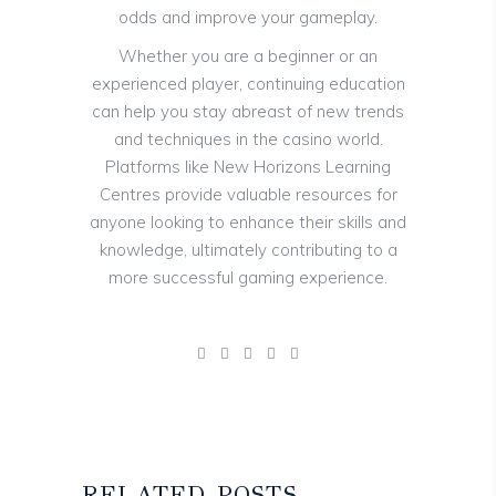
odds and improve your gameplay.
Whether you are a beginner or an
experienced player, continuing education
can help you stay abreast of new trends
and techniques in the casino world.
Platforms like New Horizons Learning
Centres provide valuable resources for
anyone looking to enhance their skills and
knowledge, ultimately contributing to a
more successful gaming experience.
RELATED POSTS