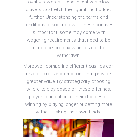
loyalty rewards, these incentives allow
players to stretch their gambling budget
further. Understanding the terms and
conditions associated with these bonuses
is important; some may come with
wagering requirements that need to be
fulfilled before any winnings can be
withdrawn.
Moreover, comparing different casinos can
reveal lucrative promotions that provide
greater value. By strategically choosing
where to play based on these offerings,
players can enhance their chances of
winning by playing longer or betting more
without risking their own funds.