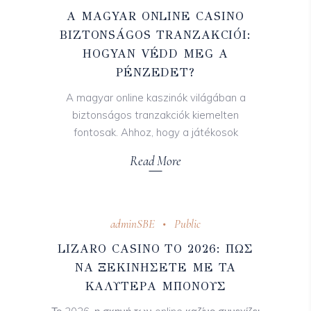
A MAGYAR ONLINE CASINO
BIZTONSÁGOS TRANZAKCIÓI:
HOGYAN VÉDD MEG A
PÉNZEDET?
A magyar online kaszinók világában a
biztonságos tranzakciók kiemelten
fontosak. Ahhoz, hogy a játékosok
Read More
adminSBE
Public
LIZARO CASINO ΤΟ 2026: ΠΏΣ
ΝΑ ΞΕΚΙΝΉΣΕΤΕ ΜΕ ΤΑ
ΚΑΛΎΤΕΡΑ ΜΠΌΝΟΥΣ